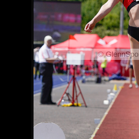
© GlennSpor