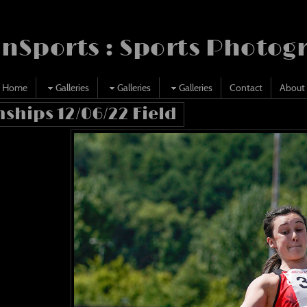
nSports : Sports Photog
Home
Galleries
Galleries
Galleries
Contact
About
ships 12/06/22 Field