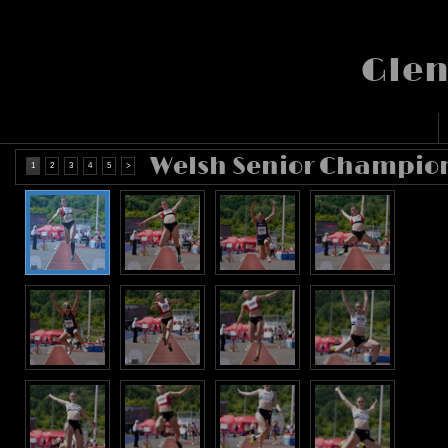
Glen
Welsh Senior Champion
1
2
3
4
5
>