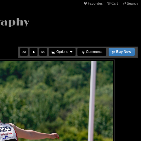
Favorites
Cart
Search
raphy
Options
Comments
Buy Now