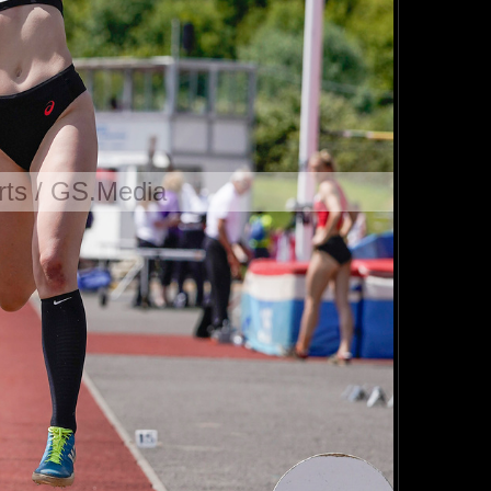
ts / GS.Media